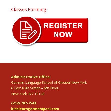
Classes Forming
Administrative Office:
German Language School of Greater New York
6 East 87th Street – 6th Floor
New York, NY 10128
(212) 787-7543
kidslearngerman@aol.com