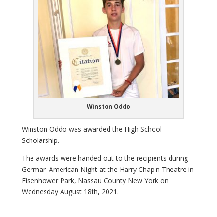
Winston Oddo
Winston Oddo was awarded the High School
Scholarship.
The awards were handed out to the recipients during
German American Night at the Harry Chapin Theatre in
Eisenhower Park, Nassau County New York on
Wednesday August 18th, 2021.