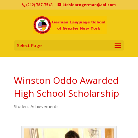
(212) 787-7543
kidslearngerman@aol.com
Select Page
Winston Oddo Awarded
High School Scholarship
Student Achievements