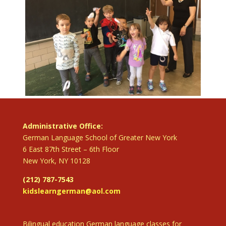
Administrative Office:
German Language School of Greater New York
6 East 87th Street – 6th Floor
New York, NY 10128
(212) 787-7543
kidslearngerman@aol.com
Bilingual education German language classes for