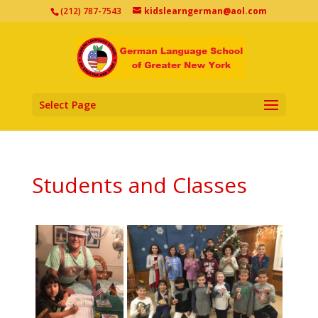
(212) 787-7543
kidslearngerman@aol.com
Select Page
Students and Classes