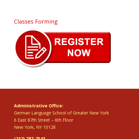
Classes Forming
Administrative Office:
German Language School of Greater New York
6 East 87th Street – 6th Floor
New York, NY 10128
(212) 787-7543