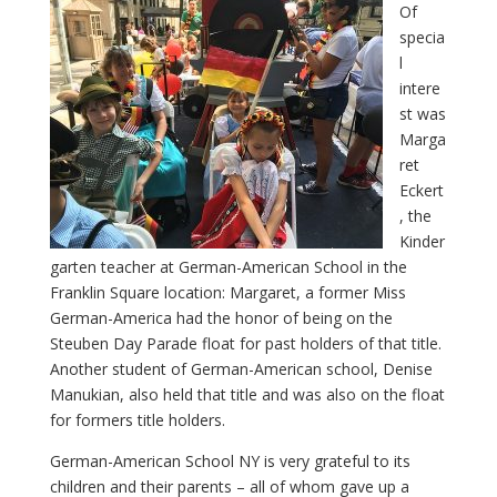
Of
specia
l
intere
st was
Marga
ret
Eckert
, the
Kinder
garten teacher at German-American School in the
Franklin Square location: Margaret, a former Miss
German-America had the honor of being on the
Steuben Day Parade float for past holders of that title.
Another student of German-American school, Denise
Manukian, also held that title and was also on the float
for formers title holders.
German-American School NY is very grateful to its
children and their parents – all of whom gave up a