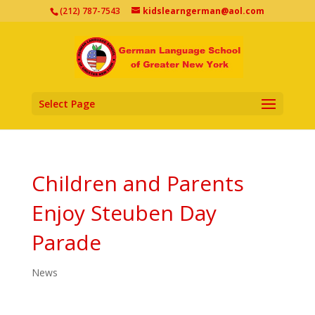
(212) 787-7543
kidslearngerman@aol.com
Select Page
Children and Parents
Enjoy Steuben Day
Parade
News