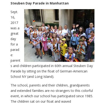
Steuben Day Parade in Manhattan
Sept.
16,
2017
was a
great
day
for a
parad
e:
parent
s and children participated in 60th annual Steuben Day
Parade by sitting on the float of German-American
School NY (and Long Island).
The school, parents and their children, grandparents
and extended families are no strangers to this colorful
event, in which our school has participated since 1985.
The children sat on our float and waved