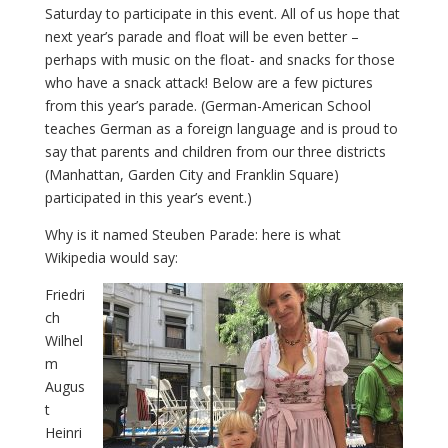
Saturday to participate in this event. All of us hope that
next year’s parade and float will be even better –
perhaps with music on the float- and snacks for those
who have a snack attack! Below are a few pictures
from this year’s parade. (German-American School
teaches German as a foreign language and is proud to
say that parents and children from our three districts
(Manhattan, Garden City and Franklin Square)
participated in this year’s event.)
Why is it named Steuben Parade: here is what
Wikipedia would say:
Friedri
ch
Wilhel
m
Augus
t
Heinri