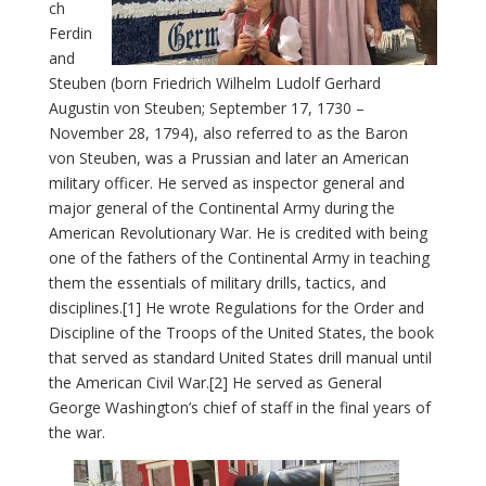
ch
Ferdin
and
Steuben (born Friedrich Wilhelm Ludolf Gerhard
Augustin von Steuben; September 17, 1730 –
November 28, 1794), also referred to as the Baron
von Steuben, was a Prussian and later an American
military officer. He served as inspector general and
major general of the Continental Army during the
American Revolutionary War. He is credited with being
one of the fathers of the Continental Army in teaching
them the essentials of military drills, tactics, and
disciplines.[1] He wrote Regulations for the Order and
Discipline of the Troops of the United States, the book
that served as standard United States drill manual until
the American Civil War.[2] He served as General
George Washington’s chief of staff in the final years of
the war.