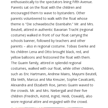
enthusiastically to the spectators lining Fifth Avenue.
Parents sat on the float with the children and
encouraged them to wave to bystanders. Other
parents volunteered to walk with the float whose
theme is “Die schwaebische Eisenbahn.” Mr. and Mrs.
Beutell, attired in authentic Bavarian Tracht (regional
costume) walked in front of our float carrying the
schools banner, followed by teachers and other
parents – also in regional costume. Tobias Everke and
his children Lena and Otto brought black, red, and
yellow balloons and festooned the float with them.
The Guarin family, attired in splendid regional
costumes, walked with our float, while other children,
such as Eric Hartmann, Andrew Mains, Mayumi Beutell,
Ella Veith, Marcus and Mia Kreuzer, Sophie Cavalcanti,
Alexandra and Elizabeth Roe, James Guarin waved to
the crowds. Mr. and Mrs. Niebergall and their five
children (Friedrich, Astrid, Ingrid, Heidi, Oswald), also
wore regional attire and engaged with the crowd.